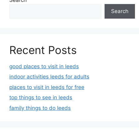
Search
Recent Posts
good places to visit in leeds
indoor activities leeds for adults
places to visit in leeds for free
top things to see in leeds
family things to do leeds