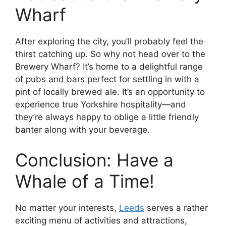
Wharf
After exploring the city, you’ll probably feel the
thirst catching up. So why not head over to the
Brewery Wharf? It’s home to a delightful range
of pubs and bars perfect for settling in with a
pint of locally brewed ale. It’s an opportunity to
experience true Yorkshire hospitality—and
they’re always happy to oblige a little friendly
banter along with your beverage.
Conclusion: Have a
Whale of a Time!
No matter your interests,
Leeds
serves a rather
exciting menu of activities and attractions,