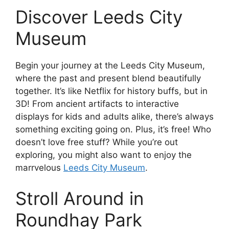
Discover Leeds City
Museum
Begin your journey at the Leeds City Museum,
where the past and present blend beautifully
together. It’s like Netflix for history buffs, but in
3D! From ancient artifacts to interactive
displays for kids and adults alike, there’s always
something exciting going on. Plus, it’s free! Who
doesn’t love free stuff? While you’re out
exploring, you might also want to enjoy the
marrvelous
Leeds City Museum
.
Stroll Around in
Roundhay Park