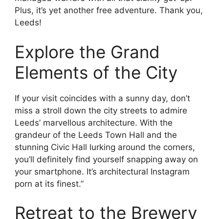
Plus, it’s yet another free adventure. Thank you,
Leeds!
Explore the Grand
Elements of the City
If your visit coincides with a sunny day, don’t
miss a stroll down the city streets to admire
Leeds’ marvellous architecture. With the
grandeur of the Leeds Town Hall and the
stunning Civic Hall lurking around the corners,
you’ll definitely find yourself snapping away on
your smartphone. It’s architectural Instagram
porn at its finest.”
Retreat to the Brewery