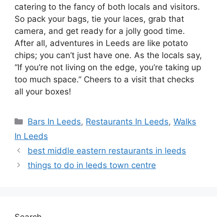
catering to the fancy of both locals and visitors.
So pack your bags, tie your laces, grab that
camera, and get ready for a jolly good time.
After all, adventures in Leeds are like potato
chips; you can’t just have one. As the locals say,
“If you’re not living on the edge, you’re taking up
too much space.” Cheers to a visit that checks
all your boxes!
Categories
Bars In Leeds
,
Restaurants In Leeds
,
Walks
In Leeds
best middle eastern restaurants in leeds
things to do in leeds town centre
Search