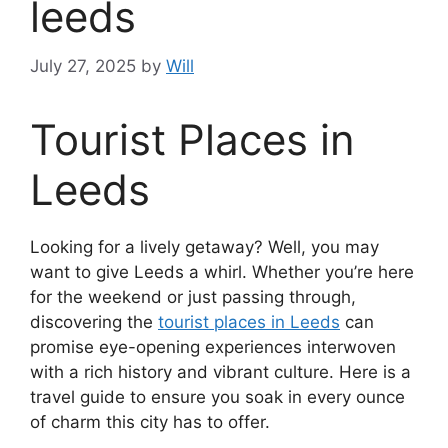
leeds
July 27, 2025
by
Will
Tourist Places in
Leeds
Looking for a lively getaway? Well, you may
want to give Leeds a whirl. Whether you’re here
for the weekend or just passing through,
discovering the
tourist places in Leeds
can
promise eye-opening experiences interwoven
with a rich history and vibrant culture. Here is a
travel guide to ensure you soak in every ounce
of charm this city has to offer.