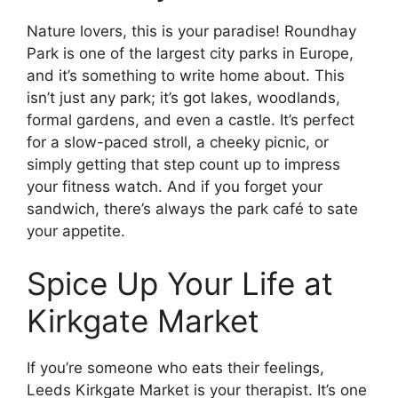
Nature lovers, this is your paradise! Roundhay
Park is one of the largest city parks in Europe,
and it’s something to write home about. This
isn’t just any park; it’s got lakes, woodlands,
formal gardens, and even a castle. It’s perfect
for a slow-paced stroll, a cheeky picnic, or
simply getting that step count up to impress
your fitness watch. And if you forget your
sandwich, there’s always the park café to sate
your appetite.
Spice Up Your Life at
Kirkgate Market
If you’re someone who eats their feelings,
Leeds Kirkgate Market is your therapist. It’s one