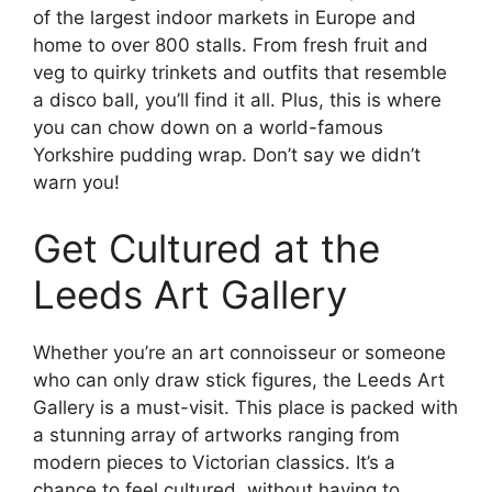
of the largest indoor markets in Europe and
home to over 800 stalls. From fresh fruit and
veg to quirky trinkets and outfits that resemble
a disco ball, you’ll find it all. Plus, this is where
you can chow down on a world-famous
Yorkshire pudding wrap. Don’t say we didn’t
warn you!
Get Cultured at the
Leeds Art Gallery
Whether you’re an art connoisseur or someone
who can only draw stick figures, the Leeds Art
Gallery is a must-visit. This place is packed with
a stunning array of artworks ranging from
modern pieces to Victorian classics. It’s a
chance to feel cultured, without having to