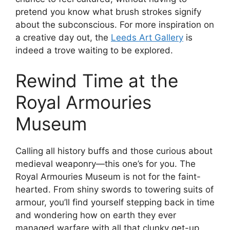
pretend you know what brush strokes signify
about the subconscious. For more inspiration on
a creative day out, the
Leeds Art Gallery
is
indeed a trove waiting to be explored.
Rewind Time at the
Royal Armouries
Museum
Calling all history buffs and those curious about
medieval weaponry—this one’s for you. The
Royal Armouries Museum is not for the faint-
hearted. From shiny swords to towering suits of
armour, you’ll find yourself stepping back in time
and wondering how on earth they ever
managed warfare with all that clunky get-up.