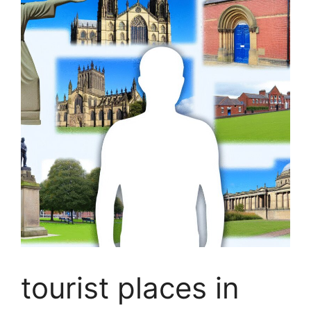
tourist places in