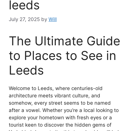
leeds
July 27, 2025
by
Will
The Ultimate Guide
to Places to See in
Leeds
Welcome to Leeds, where centuries-old
architecture meets vibrant culture, and
somehow, every street seems to be named
after a vowel. Whether you’re a local looking to
explore your hometown with fresh eyes or a
tourist keen to discover the hidden gems of