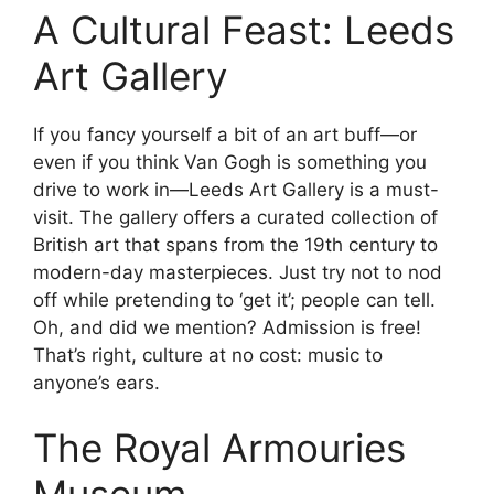
A Cultural Feast: Leeds
Art Gallery
If you fancy yourself a bit of an art buff—or
even if you think Van Gogh is something you
drive to work in—Leeds Art Gallery is a must-
visit. The gallery offers a curated collection of
British art that spans from the 19th century to
modern-day masterpieces. Just try not to nod
off while pretending to ‘get it’; people can tell.
Oh, and did we mention? Admission is free!
That’s right, culture at no cost: music to
anyone’s ears.
The Royal Armouries