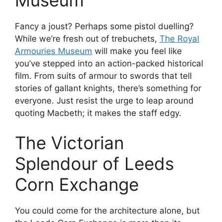
Museum
Fancy a joust? Perhaps some pistol duelling?
While we’re fresh out of trebuchets,
The Royal
Armouries Museum
will make you feel like
you’ve stepped into an action-packed historical
film. From suits of armour to swords that tell
stories of gallant knights, there’s something for
everyone. Just resist the urge to leap around
quoting Macbeth; it makes the staff edgy.
The Victorian
Splendour of Leeds
Corn Exchange
You could come for the architecture alone, but