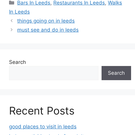
Categories
Bars In Leeds
,
Restaurants In Leeds
,
Walks
In Leeds
things going on in leeds
must see and do in leeds
Search
Search
Recent Posts
good places to visit in leeds