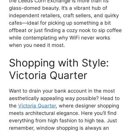
the Leeds Corn Exchange is more than its
glass-domed beauty. It’s a vibrant hub of
independent retailers, craft sellers, and quirky
cafes—ideal for picking up something a bit
offbeat or just finding a cozy nook to sip coffee
while contemplating why WiFi never works
when you need it most.
Shopping with Style:
Victoria Quarter
Want to drain your bank account in the most
aesthetically appealing way possible? Head to
the
Victoria Quarter
, where designer shopping
meets architectural elegance. Here you’ll find
everything from high fashion to high tea. Just
remember, window shopping is always an