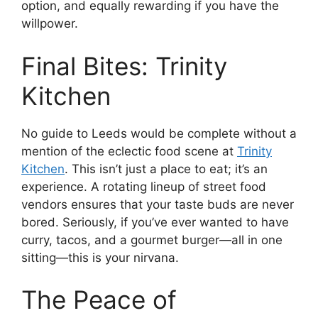
option, and equally rewarding if you have the
willpower.
Final Bites: Trinity
Kitchen
No guide to Leeds would be complete without a
mention of the eclectic food scene at
Trinity
Kitchen
. This isn’t just a place to eat; it’s an
experience. A rotating lineup of street food
vendors ensures that your taste buds are never
bored. Seriously, if you’ve ever wanted to have
curry, tacos, and a gourmet burger—all in one
sitting—this is your nirvana.
The Peace of