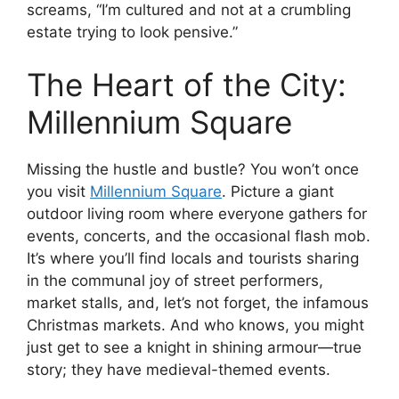
screams, “I’m cultured and not at a crumbling
estate trying to look pensive.”
The Heart of the City:
Millennium Square
Missing the hustle and bustle? You won’t once
you visit
Millennium Square
. Picture a giant
outdoor living room where everyone gathers for
events, concerts, and the occasional flash mob.
It’s where you’ll find locals and tourists sharing
in the communal joy of street performers,
market stalls, and, let’s not forget, the infamous
Christmas markets. And who knows, you might
just get to see a knight in shining armour—true
story; they have medieval-themed events.