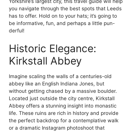
Yorkshire’s largest city, this travel guide will help
you navigate through the best spots that Leeds
has to offer. Hold on to your hats; it’s going to
be informative, fun, and perhaps a little pun-
derful!
Historic Elegance:
Kirkstall Abbey
Imagine scaling the walls of a centuries-old
abbey like an English Indiana Jones, but
without getting chased by a massive boulder.
Located just outside the city centre, Kirkstall
Abbey offers a stunning insight into monastic
life. These ruins are rich in history and provide
the perfect backdrop for a contemplative walk
or a dramatic Instagram photoshoot that