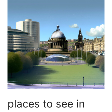
places to see in