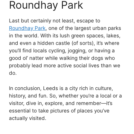
Roundhay Park
Last but certainly not least, escape to
Roundhay Park
, one of the largest urban parks
in the world. With its lush green spaces, lakes,
and even a hidden castle (of sorts), it’s where
you’ll find locals cycling, jogging, or having a
good ol’ natter while walking their dogs who
probably lead more active social lives than we
do.
In conclusion, Leeds is a city rich in culture,
history, and fun. So, whether you’re a local or a
visitor, dive in, explore, and remember—it’s
essential to take pictures of places you’ve
actually visited.