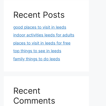
Recent Posts
good places to visit in leeds
indoor activities leeds for adults
places to visit in leeds for free
top things to see in leeds
family things to do leeds
Recent
Comments