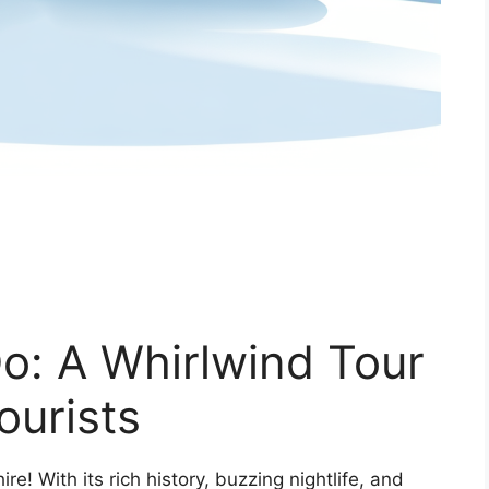
o: A Whirlwind Tour
ourists
e! With its rich history, buzzing nightlife, and