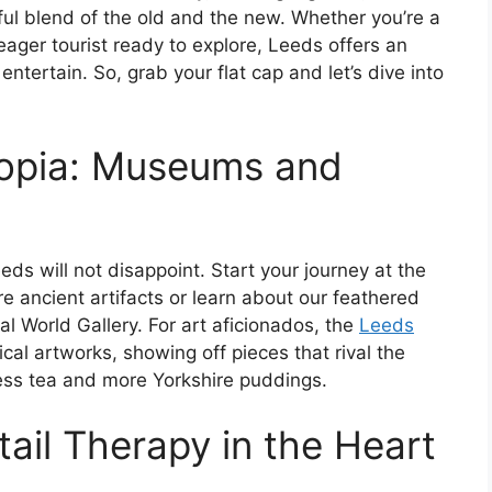
htful blend of the old and the new. Whether you’re a
 eager tourist ready to explore, Leeds offers an
entertain. So, grab your flat cap and let’s dive into
copia: Museums and
Leeds will not disappoint. Start your journey at the
e ancient artifacts or learn about our feathered
 World Gallery. For art aficionados, the
Leeds
cal artworks, showing off pieces that rival the
less tea and more Yorkshire puddings.
ail Therapy in the Heart