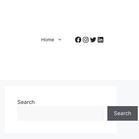
Facebook
Instagram
Twitter
LinkedIn
Home
Search
Search