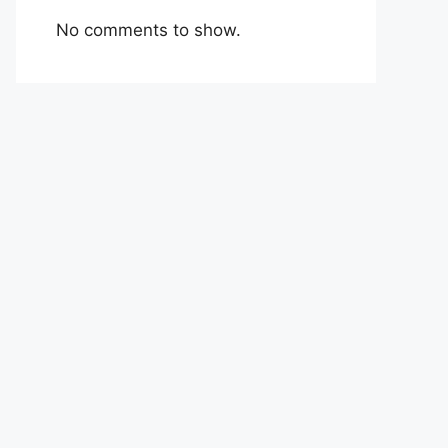
No comments to show.