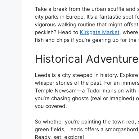
Take a break from the urban scuffle and s
city parks in Europe. It’s a fantastic spot 
vigorous walking routine that might offse
peckish? Head to
Kirkgate Market
, where
fish and chips if you’re gearing up for the
Historical Adventure
Leeds is a city steeped in history. Explo
whisper stories of the past. For an immersi
Temple Newsam—a Tudor mansion with m
you’re chasing ghosts (real or imagined) 
you covered.
So whether you’re painting the town red, s
green fields, Leeds offers a smorgasbord 
Ready, set, explore!