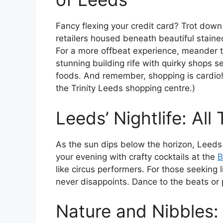
Fancy flexing your credit card? Trot down
retailers housed beneath beautiful stained
For a more offbeat experience, meander t
stunning building rife with quirky shops s
foods. And remember, shopping is cardio! (
the Trinity Leeds shopping centre.)
Leeds’ Nightlife: All 
As the sun dips below the horizon, Leeds 
your evening with crafty cocktails at the
B
like circus performers. For those seeking 
never disappoints. Dance to the beats or
Nature and Nibbles: