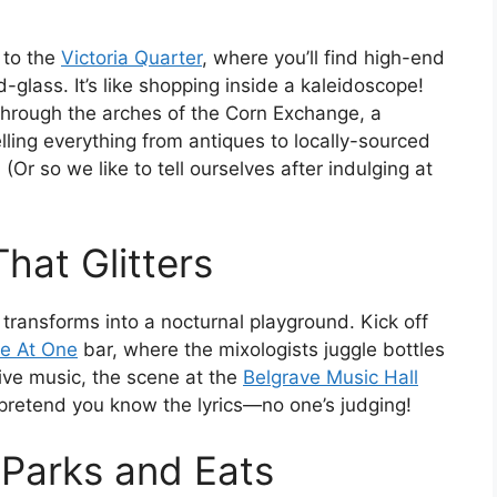
 to the
Victoria Quarter
, where you’ll find high-end
-glass. It’s like shopping inside a kaleidoscope!
hrough the arches of the Corn Exchange, a
elling everything from antiques to locally-sourced
Or so we like to tell ourselves after indulging at
That Glitters
transforms into a nocturnal playground. Kick off
e At One
bar, where the mixologists juggle bottles
live music, the scene at the
Belgrave Music Hall
 pretend you know the lyrics—no one’s judging!
 Parks and Eats