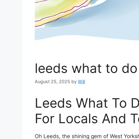
leeds what to do
August 25, 2025
by
Will
Leeds What To D
For Locals And T
Oh Leeds, the shining gem of West Yorkshir