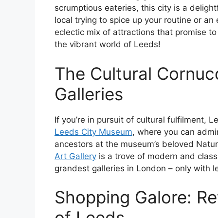
scrumptious eateries, this city is a delig
local trying to spice up your routine or an
eclectic mix of attractions that promise to 
the vibrant world of Leeds!
The Cultural Cornu
Galleries
If you’re in pursuit of cultural fulfilment, 
Leeds City Museum
, where you can admir
ancestors at the museum’s beloved Natural
Art Gallery
is a trove of modern and classi
grandest galleries in London – only with 
Shopping Galore: Ret
of Leeds