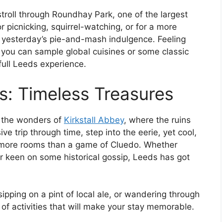
troll through Roundhay Park, one of the largest
for picnicking, squirrel-watching, or for a more
t yesterday’s pie-and-mash indulgence. Feeling
 you can sample global cuisines or some classic
 full Leeds experience.
s: Timeless Treasures
re the wonders of
Kirkstall Abbey
, where the ruins
ve trip through time, step into the eerie, yet cool,
ore rooms than a game of Cluedo. Whether
or keen on some historical gossip, Leeds has got
ipping on a pint of local ale, or wandering through
of activities that will make your stay memorable.