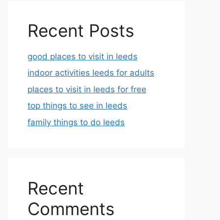
Recent Posts
good places to visit in leeds
indoor activities leeds for adults
places to visit in leeds for free
top things to see in leeds
family things to do leeds
Recent
Comments