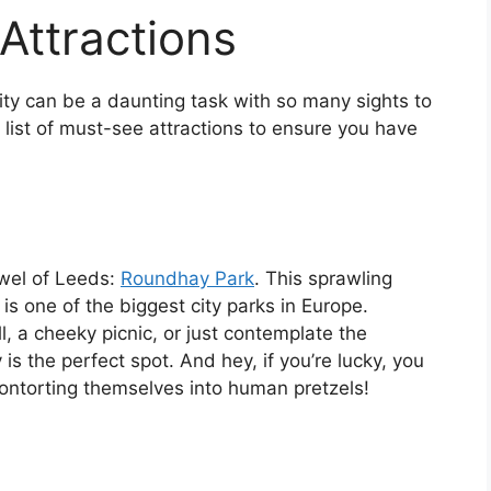
Attractions
 city can be a daunting task with so many sights to
 list of must-see attractions to ensure you have
jewel of Leeds:
Roundhay Park
. This sprawling
s one of the biggest city parks in Europe.
l, a cheeky picnic, or just contemplate the
is the perfect spot. And hey, if you’re lucky, you
ontorting themselves into human pretzels!