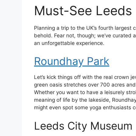
Must-See Leeds 
Planning a trip to the UK’s fourth largest
behold. Fear not, though; we’ve curated a
an unforgettable experience.
Roundhay Park
Let’s kick things off with the real crown 
green oasis stretches over 700 acres and i
Whether you want to have a leisurely strol
meaning of life by the lakeside, Roundhay 
might even spot some yoga enthusiasts c
Leeds City Museum