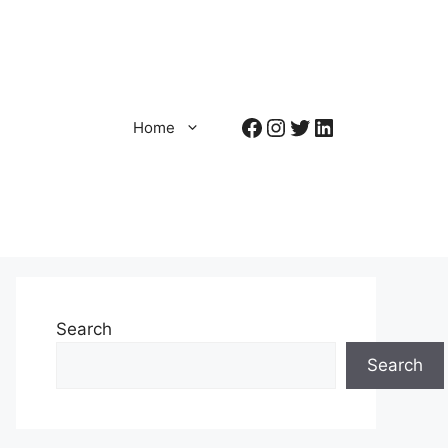
Facebook
Instagram
Twitter
LinkedIn
Home
Search
Search