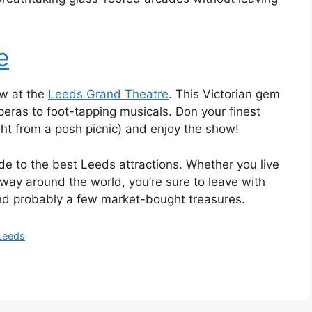
e
ow at the
Leeds Grand Theatre
. This Victorian gem
operas to foot-tapping musicals. Don your finest
ight from a posh picnic) and enjoy the show!
de to the best Leeds attractions. Whether you live
way around the world, you’re sure to leave with
nd probably a few market-bought treasures.
 Leeds