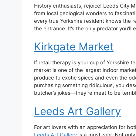
History enthusiasts, rejoice! Leeds City 
from local geological wonders to fascinati
every true Yorkshire resident knows the re
the entrance. It’s the only predator you’ll
Kirkgate Market
If retail therapy is your cup of Yorkshire 
market is one of the largest indoor marke
produce to exotic spices and even the odd
purchasing something ridiculous, you dese
butcher’s jokes—they’re meat to be terribl
Leeds Art Gallery
For art lovers with an appreciation for b
Leeds Art Gallery
is a must-see. Not only i