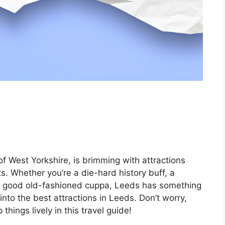
 of West Yorkshire, is brimming with attractions
ts. Whether you’re a die-hard history buff, a
a good old-fashioned cuppa, Leeds has something
into the best attractions in Leeds. Don’t worry,
hings lively in this travel guide!