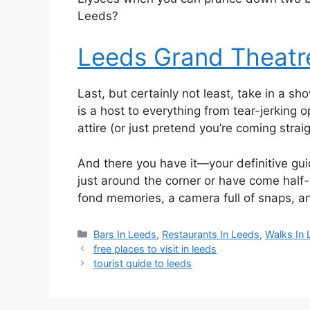
Leeds?
Leeds Grand Theatr
Last, but certainly not least, take in a sh
is a host to everything from tear-jerking 
attire (or just pretend you’re coming stra
And there you have it—your definitive gui
just around the corner or have come half-
fond memories, a camera full of snaps, a
Categories
Bars In Leeds
,
Restaurants In Leeds
,
Walks In
free places to visit in leeds
tourist guide to leeds