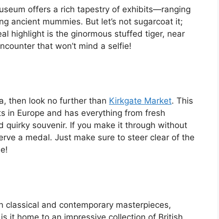
Museum offers a rich tapestry of exhibits—ranging
ng ancient mummies. But let’s not sugarcoat it;
al highlight is the ginormous stuffed tiger, near
 encounter that won’t mind a selfie!
tea, then look no further than
Kirkgate Market
. This
ts in Europe and has everything from fresh
 quirky souvenir. If you make it through without
rve a medal. Just make sure to steer clear of the
e!
oth classical and contemporary masterpieces,
s it home to an impressive collection of British