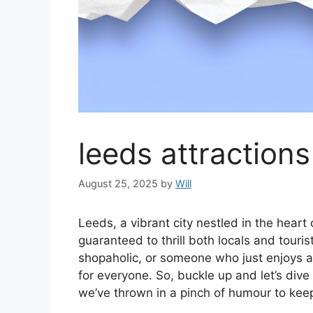
leeds attractions
August 25, 2025
by
Will
Leeds, a vibrant city nestled in the heart
guaranteed to thrill both locals and touris
shopaholic, or someone who just enjoys 
for everyone. So, buckle up and let’s dive 
we’ve thrown in a pinch of humour to keep t