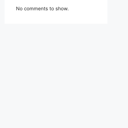
No comments to show.