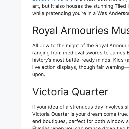
art, but it also houses the stunning Tile
while pretending you’re in a Wes Anderson
Royal Armouries M
All bow to the might of the Royal Armour
ranging from medieval swords to James Bon
history’s most battle-ready minds. Kids (a
live action displays, though fair warning—
upon.
Victoria Quarter
If your idea of a strenuous day involves 
Victoria Quarter is your dream come true.
end boutiques, perfect for both window 
Élysées when you can prance down two br