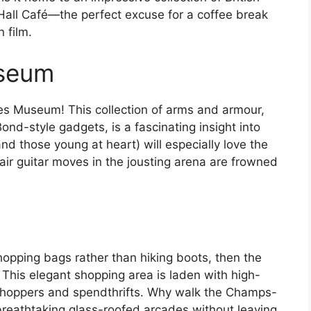
d Hall Café—the perfect excuse for a coffee break
 film.
useum
ies Museum! This collection of arms and armour,
d-style gadgets, is a fascinating insight into
nd those young at heart) will especially love the
air guitar moves in the jousting arena are frowned
shopping bags rather than hiking boots, then the
 This elegant shopping area is laden with high-
shoppers and spendthrifts. Why walk the Champs-
eathtaking glass-roofed arcades without leaving