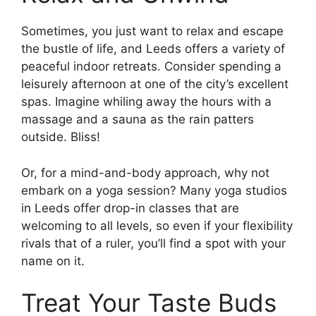
Sometimes, you just want to relax and escape
the bustle of life, and Leeds offers a variety of
peaceful indoor retreats. Consider spending a
leisurely afternoon at one of the city’s excellent
spas. Imagine whiling away the hours with a
massage and a sauna as the rain patters
outside. Bliss!
Or, for a mind-and-body approach, why not
embark on a yoga session? Many yoga studios
in Leeds offer drop-in classes that are
welcoming to all levels, so even if your flexibility
rivals that of a ruler, you’ll find a spot with your
name on it.
Treat Your Taste Buds