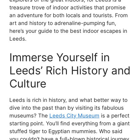
treasure trove of indoor activities that promise
an adventure for both locals and tourists. From
art and history to adrenaline-pumping fun,
here’s your guide to the best indoor escapes in
Leeds.
Immerse Yourself in
Leeds’ Rich History and
Culture
Leeds is rich in history, and what better way to
dive into the past than by visiting its fabulous
museums? The
Leeds City Museum
is a perfect
starting point. You’ll find everything from a giant
stuffed tiger to Egyptian mummies. Who said
you couldn’t have a full-blown historical journey