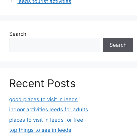
leeds tourist activities
Search
Search
Recent Posts
good places to visit in leeds
indoor activities leeds for adults
places to visit in leeds for free
top things to see in leeds