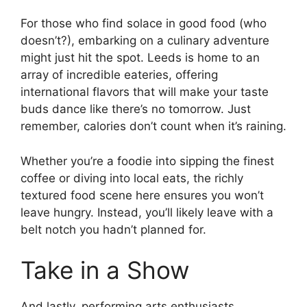
For those who find solace in good food (who
doesn’t?), embarking on a culinary adventure
might just hit the spot. Leeds is home to an
array of incredible eateries, offering
international flavors that will make your taste
buds dance like there’s no tomorrow. Just
remember, calories don’t count when it’s raining.
Whether you’re a foodie into sipping the finest
coffee or diving into local eats, the richly
textured food scene here ensures you won’t
leave hungry. Instead, you’ll likely leave with a
belt notch you hadn’t planned for.
Take in a Show
And lastly, performing arts enthusiasts