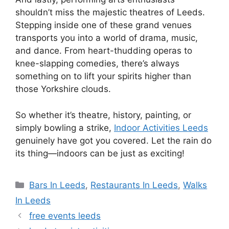
shouldn’t miss the majestic theatres of Leeds.
Stepping inside one of these grand venues
transports you into a world of drama, music,
and dance. From heart-thudding operas to
knee-slapping comedies, there’s always
something on to lift your spirits higher than
those Yorkshire clouds.
So whether it’s theatre, history, painting, or
simply bowling a strike,
Indoor Activities Leeds
genuinely have got you covered. Let the rain do
its thing—indoors can be just as exciting!
Categories
Bars In Leeds
,
Restaurants In Leeds
,
Walks
In Leeds
free events leeds