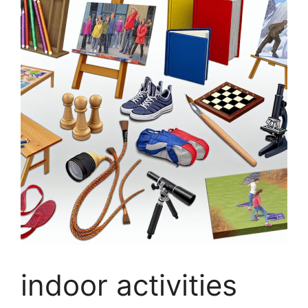
indoor activities