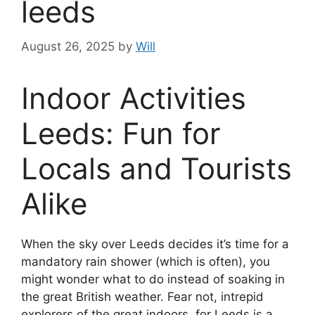
leeds
August 26, 2025
by
Will
Indoor Activities
Leeds: Fun for
Locals and Tourists
Alike
When the sky over Leeds decides it’s time for a
mandatory rain shower (which is often), you
might wonder what to do instead of soaking in
the great British weather. Fear not, intrepid
explorers of the great indoors, for Leeds is a