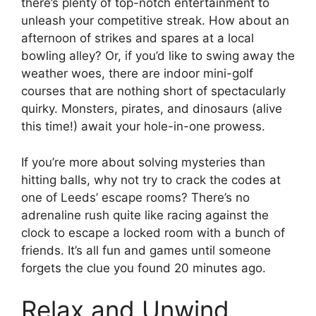
there’s plenty of top-notch entertainment to
unleash your competitive streak. How about an
afternoon of strikes and spares at a local
bowling alley? Or, if you’d like to swing away the
weather woes, there are indoor mini-golf
courses that are nothing short of spectacularly
quirky. Monsters, pirates, and dinosaurs (alive
this time!) await your hole-in-one prowess.
If you’re more about solving mysteries than
hitting balls, why not try to crack the codes at
one of Leeds’ escape rooms? There’s no
adrenaline rush quite like racing against the
clock to escape a locked room with a bunch of
friends. It’s all fun and games until someone
forgets the clue you found 20 minutes ago.
Relax and Unwind