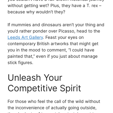
without getting wet? Plus, they have a T. rex –
because why wouldn’t they?
If mummies and dinosaurs aren’t your thing and
you’d rather ponder over Picasso, head to the
Leeds Art Gallery
. Feast your eyes on
contemporary British artworks that might get
you in the mood to comment, “I could have
painted that,” even if you just about manage
stick figures.
Unleash Your
Competitive Spirit
For those who feel the call of the wild without
the inconvenience of actually going outside,