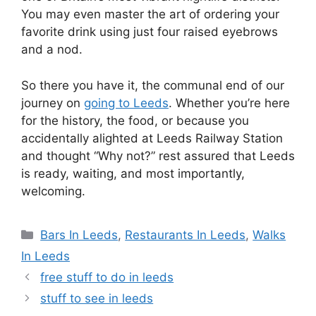
You may even master the art of ordering your
favorite drink using just four raised eyebrows
and a nod.
So there you have it, the communal end of our
journey on
going to Leeds
. Whether you’re here
for the history, the food, or because you
accidentally alighted at Leeds Railway Station
and thought “Why not?” rest assured that Leeds
is ready, waiting, and most importantly,
welcoming.
Categories
Bars In Leeds
,
Restaurants In Leeds
,
Walks
In Leeds
free stuff to do in leeds
stuff to see in leeds