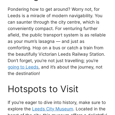
Pondering how to get around? Worry not, for
Leeds is a miracle of modern navigability. You
can saunter through the city centre, which is
conveniently compact. For venturing further
afield, the public transport system is as reliable
as your mum’s lasagna — and just as
comforting. Hop on a bus or catch a train from
the beautifully Victorian Leeds Railway Station.
Don’t forget, you’re not just travelling; you’re
going to Leeds
, and it’s about the journey, not
the destination!
Hotspots to Visit
If you’re eager to dive into history, make sure to
explore the
Leeds City Museum
. Located in the