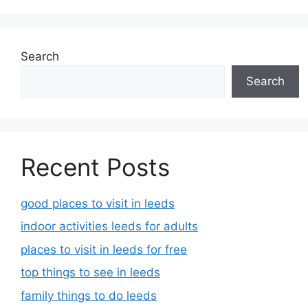
Search
Search
Recent Posts
good places to visit in leeds
indoor activities leeds for adults
places to visit in leeds for free
top things to see in leeds
family things to do leeds