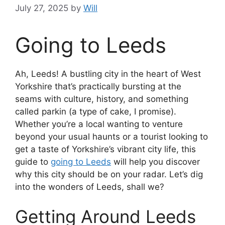
July 27, 2025
by
Will
Going to Leeds
Ah, Leeds! A bustling city in the heart of West
Yorkshire that’s practically bursting at the
seams with culture, history, and something
called parkin (a type of cake, I promise).
Whether you’re a local wanting to venture
beyond your usual haunts or a tourist looking to
get a taste of Yorkshire’s vibrant city life, this
guide to
going to Leeds
will help you discover
why this city should be on your radar. Let’s dig
into the wonders of Leeds, shall we?
Getting Around Leeds