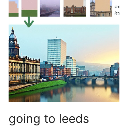
going to leeds