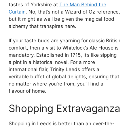
tastes of Yorkshire at
The Man Behind the
Curtain
. No, that’s not a Wizard of Oz reference,
but it might as well be given the magical food
alchemy that transpires here.
If your taste buds are yearning for classic British
comfort, then a visit to Whitelock’s Ale House is
mandatory. Established in 1715, it’s like sipping
a pint in a historical novel. For a more
international flair, Trinity Leeds offers a
veritable buffet of global delights, ensuring that
no matter where you’re from, you’ll find a
flavour of home.
Shopping Extravaganza
Shopping in Leeds is better than an over-the-