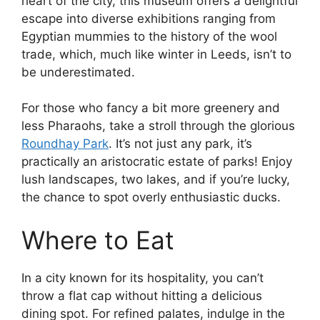
heart of the city, this museum offers a delightful
escape into diverse exhibitions ranging from
Egyptian mummies to the history of the wool
trade, which, much like winter in Leeds, isn’t to
be underestimated.
For those who fancy a bit more greenery and
less Pharaohs, take a stroll through the glorious
Roundhay Park
. It’s not just any park, it’s
practically an aristocratic estate of parks! Enjoy
lush landscapes, two lakes, and if you’re lucky,
the chance to spot overly enthusiastic ducks.
Where to Eat
In a city known for its hospitality, you can’t
throw a flat cap without hitting a delicious
dining spot. For refined palates, indulge in the