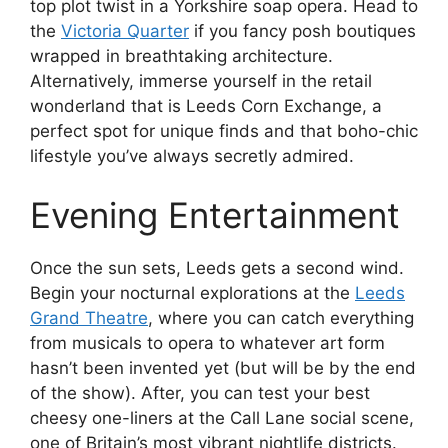
top plot twist in a Yorkshire soap opera. Head to
the
Victoria Quarter
if you fancy posh boutiques
wrapped in breathtaking architecture.
Alternatively, immerse yourself in the retail
wonderland that is Leeds Corn Exchange, a
perfect spot for unique finds and that boho-chic
lifestyle you’ve always secretly admired.
Evening Entertainment
Once the sun sets, Leeds gets a second wind.
Begin your nocturnal explorations at the
Leeds
Grand Theatre
, where you can catch everything
from musicals to opera to whatever art form
hasn’t been invented yet (but will be by the end
of the show). After, you can test your best
cheesy one-liners at the Call Lane social scene,
one of Britain’s most vibrant nightlife districts.