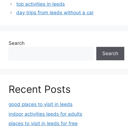
top activities in leeds
day trips from leeds without a car
Search
Search
Recent Posts
good places to visit in leeds
indoor activities leeds for adults
places to visit in leeds for free