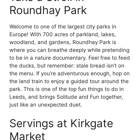
Roundhay Park
Welcome to one of the largest city parks in
Europe! With 700 acres of parkland, lakes,
woodland, and gardens, Roundhay Park is
where you can breathe deeply while pretending
to be in a nature documentary. Feel free to feed
the ducks, but remember: stale bread isn’t on
the menu. If you’re adventurous enough, hop on
the land train to enjoy a guided tour around the
park. This is one of the top fun things to do in
Leeds, and brings Solitude and Fun together,
just like an unexpected duet.
Servings at Kirkgate
Market