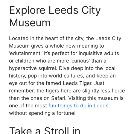
Explore Leeds City
Museum
Located in the heart of the city, the Leeds City
Museum gives a whole new meaning to
‘edutainment.’ It’s perfect for inquisitive adults
or children who are more ‘curious’ than a
hyperactive squirrel. Dive deep into the local
history, pop into world cultures, and keep an
eye out for the famed Leeds Tiger. Just
remember, the tigers here are slightly less fierce
than the ones on Safari. Visiting this museum is
one of the most
fun things to do in Leeds
without spending a fortune!
Take a Stroll in