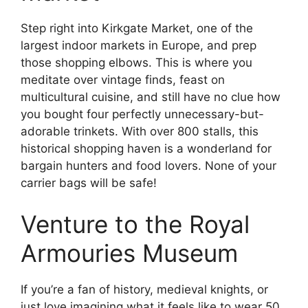
Step right into Kirkgate Market, one of the
largest indoor markets in Europe, and prep
those shopping elbows. This is where you
meditate over vintage finds, feast on
multicultural cuisine, and still have no clue how
you bought four perfectly unnecessary-but-
adorable trinkets. With over 800 stalls, this
historical shopping haven is a wonderland for
bargain hunters and food lovers. None of your
carrier bags will be safe!
Venture to the Royal
Armouries Museum
If you’re a fan of history, medieval knights, or
just love imagining what it feels like to wear 50