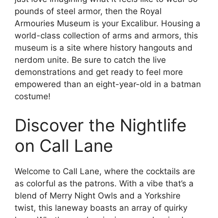
pounds of steel armor, then the Royal
Armouries Museum is your Excalibur. Housing a
world-class collection of arms and armors, this
museum is a site where history hangouts and
nerdom unite. Be sure to catch the live
demonstrations and get ready to feel more
empowered than an eight-year-old in a batman
costume!
Discover the Nightlife
on Call Lane
Welcome to Call Lane, where the cocktails are
as colorful as the patrons. With a vibe that’s a
blend of Merry Night Owls and a Yorkshire
twist, this laneway boasts an array of quirky