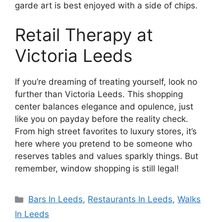
garde art is best enjoyed with a side of chips.
Retail Therapy at
Victoria Leeds
If you’re dreaming of treating yourself, look no
further than Victoria Leeds. This shopping
center balances elegance and opulence, just
like you on payday before the reality check.
From high street favorites to luxury stores, it’s
here where you pretend to be someone who
reserves tables and values sparkly things. But
remember, window shopping is still legal!
Categories
Bars In Leeds
,
Restaurants In Leeds
,
Walks
In Leeds