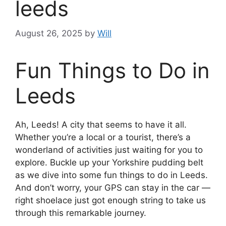
leeds
August 26, 2025
by
Will
Fun Things to Do in
Leeds
Ah, Leeds! A city that seems to have it all.
Whether you’re a local or a tourist, there’s a
wonderland of activities just waiting for you to
explore. Buckle up your Yorkshire pudding belt
as we dive into some fun things to do in Leeds.
And don’t worry, your GPS can stay in the car —
right shoelace just got enough string to take us
through this remarkable journey.