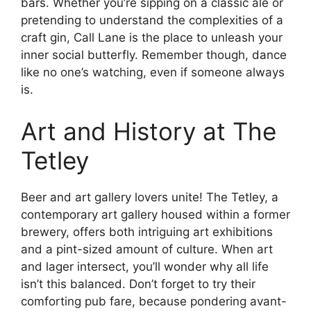
bars. Whether you’re sipping on a classic ale or
pretending to understand the complexities of a
craft gin, Call Lane is the place to unleash your
inner social butterfly. Remember though, dance
like no one’s watching, even if someone always
is.
Art and History at The
Tetley
Beer and art gallery lovers unite! The Tetley, a
contemporary art gallery housed within a former
brewery, offers both intriguing art exhibitions
and a pint-sized amount of culture. When art
and lager intersect, you’ll wonder why all life
isn’t this balanced. Don’t forget to try their
comforting pub fare, because pondering avant-