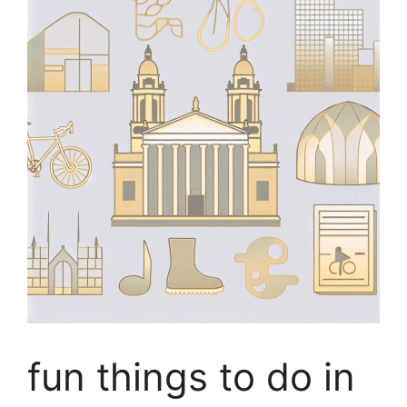
fun things to do in