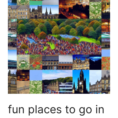
fun places to go in