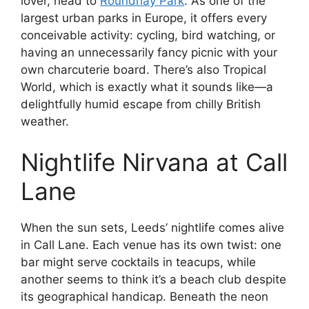
lover, head to
Roundhay Park
. As one of the
largest urban parks in Europe, it offers every
conceivable activity: cycling, bird watching, or
having an unnecessarily fancy picnic with your
own charcuterie board. There’s also Tropical
World, which is exactly what it sounds like—a
delightfully humid escape from chilly British
weather.
Nightlife Nirvana at Call
Lane
When the sun sets, Leeds’ nightlife comes alive
in Call Lane. Each venue has its own twist: one
bar might serve cocktails in teacups, while
another seems to think it’s a beach club despite
its geographical handicap. Beneath the neon