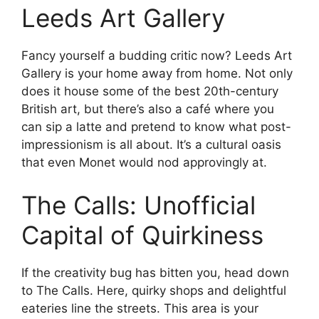
Leeds Art Gallery
Fancy yourself a budding critic now? Leeds Art
Gallery is your home away from home. Not only
does it house some of the best 20th-century
British art, but there’s also a café where you
can sip a latte and pretend to know what post-
impressionism is all about. It’s a cultural oasis
that even Monet would nod approvingly at.
The Calls: Unofficial
Capital of Quirkiness
If the creativity bug has bitten you, head down
to The Calls. Here, quirky shops and delightful
eateries line the streets. This area is your