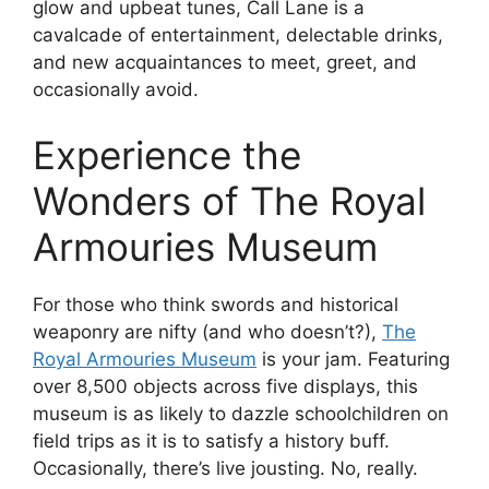
glow and upbeat tunes, Call Lane is a
cavalcade of entertainment, delectable drinks,
and new acquaintances to meet, greet, and
occasionally avoid.
Experience the
Wonders of The Royal
Armouries Museum
For those who think swords and historical
weaponry are nifty (and who doesn’t?),
The
Royal Armouries Museum
is your jam. Featuring
over 8,500 objects across five displays, this
museum is as likely to dazzle schoolchildren on
field trips as it is to satisfy a history buff.
Occasionally, there’s live jousting. No, really.