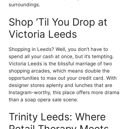
surroundings.
Shop ‘Til You Drop at
Victoria Leeds
Shopping in Leeds? Well, you don’t have to
spend all your cash at once, but it’s tempting.
Victoria Leeds is the blissful marriage of two
shopping arcades, which means double the
opportunities to max out your credit card. With
designer stores aplenty and lunches that are
Instagram-worthy, this place offers more drama
than a soap opera sale scene.
Trinity Leeds: Where
Retail Therapy Meets