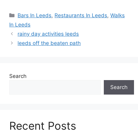
Categories
Bars In Leeds
,
Restaurants In Leeds
,
Walks
In Leeds
rainy day activities leeds
leeds off the beaten path
Search
Search
Recent Posts