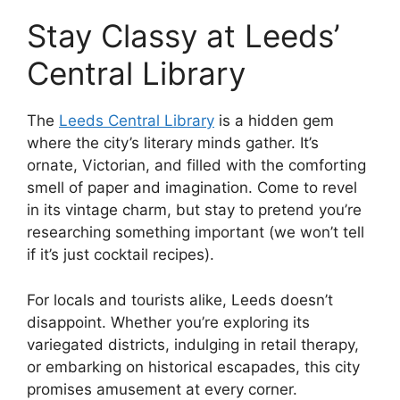
Stay Classy at Leeds’
Central Library
The
Leeds Central Library
is a hidden gem
where the city’s literary minds gather. It’s
ornate, Victorian, and filled with the comforting
smell of paper and imagination. Come to revel
in its vintage charm, but stay to pretend you’re
researching something important (we won’t tell
if it’s just cocktail recipes).
For locals and tourists alike, Leeds doesn’t
disappoint. Whether you’re exploring its
variegated districts, indulging in retail therapy,
or embarking on historical escapades, this city
promises amusement at every corner.