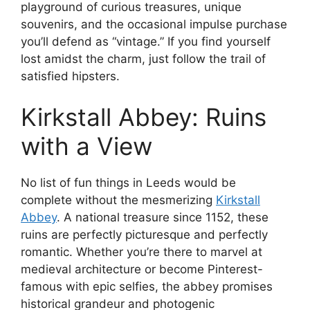
playground of curious treasures, unique
souvenirs, and the occasional impulse purchase
you’ll defend as “vintage.” If you find yourself
lost amidst the charm, just follow the trail of
satisfied hipsters.
Kirkstall Abbey: Ruins
with a View
No list of fun things in Leeds would be
complete without the mesmerizing
Kirkstall
Abbey
. A national treasure since 1152, these
ruins are perfectly picturesque and perfectly
romantic. Whether you’re there to marvel at
medieval architecture or become Pinterest-
famous with epic selfies, the abbey promises
historical grandeur and photogenic