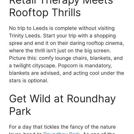
Rooftop Thrills
No trip to Leeds is complete without visiting
Trinity Leeds. Start your trip with a shopping
spree and end it on their daring rooftop cinema,
where the thrill isn’t just on the big screen.
Picture this: comfy lounge chairs, blankets, and
a twilight cityscape. Popcorn is mandatory,
blankets are advised, and acting cool under the
stars is optional.
Get Wild at Roundhay
Park
For a day that tickles the fancy of the nature