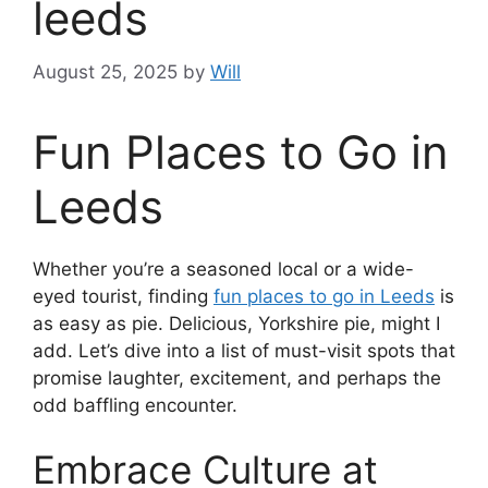
leeds
August 25, 2025
by
Will
Fun Places to Go in
Leeds
Whether you’re a seasoned local or a wide-
eyed tourist, finding
fun places to go in Leeds
is
as easy as pie. Delicious, Yorkshire pie, might I
add. Let’s dive into a list of must-visit spots that
promise laughter, excitement, and perhaps the
odd baffling encounter.
Embrace Culture at