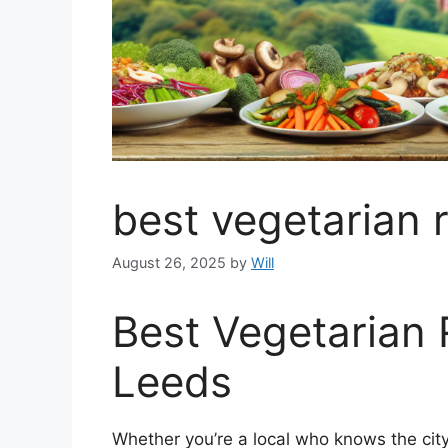
best vegetarian 
August 26, 2025
by
Will
Best Vegetarian 
Leeds
Whether you’re a local who knows the city 