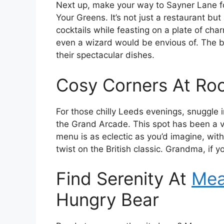
Next up, make your way to Sayner Lane for
Your Greens. It’s not just a restaurant but 
cocktails while feasting on a plate of cha
even a wizard would be envious of. The b
their spectacular dishes.
Cosy Corners At Roo
For those chilly Leeds evenings, snuggle i
the Grand Arcade. This spot has been a 
menu is as eclectic as you’d imagine, with
twist on the British classic. Grandma, if you
Find Serenity At
Mea
Hungry Bear