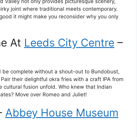
Valley not only provides picturesque scenery,
irky joint where traditional meets contemporary.
o good it might make you reconsider why you only
ne At
Leeds City Centre
–
ld be complete without a shout-out to Bundobust,
air their delightful okra fries with a craft IPA from
e cultural fusion unfold. Who knew that Indian
mates? Move over Romeo and Juliet!
–
Abbey House Museum