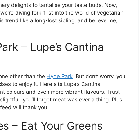
nary delights to tantalise your taste buds. Now,
e’re diving fork-first into the world of vegetarian
trend like a long-lost sibling, and believe me,
ark – Lupe’s Cantina
none other than the
Hyde Park
. But don’t worry, you
ises to enjoy it. Here sits Lupe’s Cantina
ant colours and even more vibrant flavours. Trust
elightful, you’ll forget meat was ever a thing. Plus,
r feed will thank you.
s – Eat Your Greens