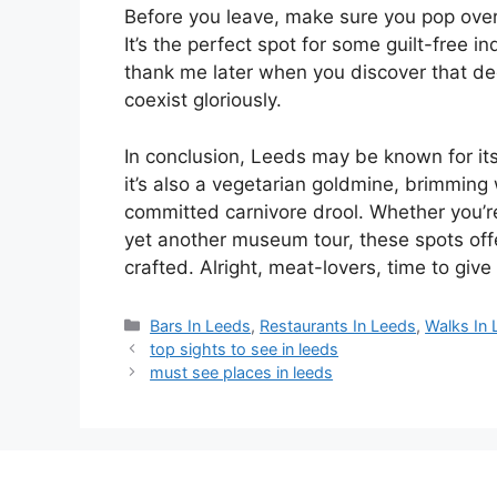
Before you leave, make sure you pop ove
It’s the perfect spot for some guilt-free 
thank me later when you discover that 
coexist gloriously.
In conclusion, Leeds may be known for its
it’s also a vegetarian goldmine, brimming
committed carnivore drool. Whether you’re 
yet another museum tour, these spots off
crafted. Alright, meat-lovers, time to giv
Categories
Bars In Leeds
,
Restaurants In Leeds
,
Walks In
top sights to see in leeds
must see places in leeds