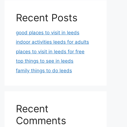
Recent Posts
good places to visit in leeds
indoor activities leeds for adults
places to visit in leeds for free
top things to see in leeds
family things to do leeds
Recent
Comments