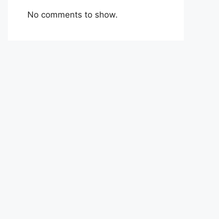
No comments to show.