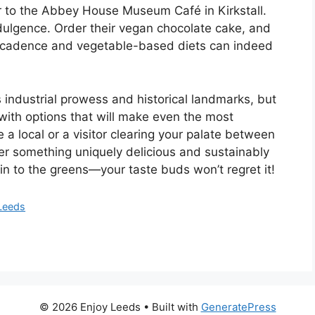
r to the Abbey House Museum Café in Kirkstall.
indulgence. Order their vegan chocolate cake, and
decadence and vegetable-based diets can indeed
 industrial prowess and historical landmarks, but
 with options that will make even the most
a local or a visitor clearing your palate between
er something uniquely delicious and sustainably
e in to the greens—your taste buds won’t regret it!
 Leeds
© 2026 Enjoy Leeds
• Built with
GeneratePress