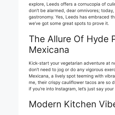
explore, Leeds offers a cornucopia of culi
don’t be alarmed, dear omnivores; today, w
gastronomy. Yes, Leeds has embraced this 
we’ve got some great spots to prove it.
The Allure Of Hyde P
Mexicana
Kick-start your vegetarian adventure at 
don’t need to jog or do any vigorous exerc
Mexicana, a lively spot teeming with vibr
me, their crispy cauliflower tacos are so d
if you’re into Instagram, let’s just say you
Modern Kitchen Vibe