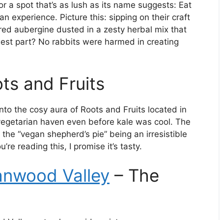
 a spot that’s as lush as its name suggests: Eat
an experience. Picture this: sipping on their craft
rred aubergine dusted in a zesty herbal mix that
est part? No rabbits were harmed in creating
ts and Fruits
nto the cosy aura of Roots and Fruits located in
vegetarian haven even before kale was cool. The
 the “vegan shepherd’s pie” being an irresistible
’re reading this, I promise it’s tasty.
nwood Valley
– The