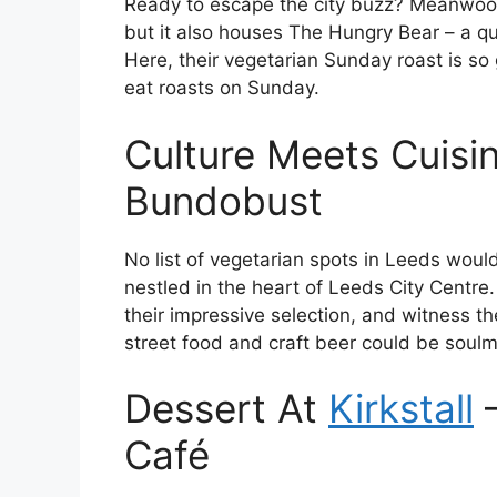
Ready to escape the city buzz? Meanwood 
but it also houses The Hungry Bear – a qu
Here, their vegetarian Sunday roast is s
eat roasts on Sunday.
Culture Meets Cuisi
Bundobust
No list of vegetarian spots in Leeds wou
nestled in the heart of Leeds City Centre. P
their impressive selection, and witness th
street food and craft beer could be soul
Dessert At
Kirkstall
Café