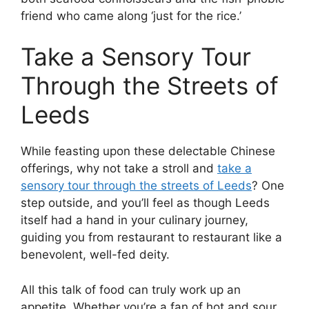
friend who came along ‘just for the rice.’
Take a Sensory Tour
Through the Streets of
Leeds
While feasting upon these delectable Chinese
offerings, why not take a stroll and
take a
sensory tour through the streets of Leeds
? One
step outside, and you’ll feel as though Leeds
itself had a hand in your culinary journey,
guiding you from restaurant to restaurant like a
benevolent, well-fed deity.
All this talk of food can truly work up an
appetite. Whether you’re a fan of hot and sour