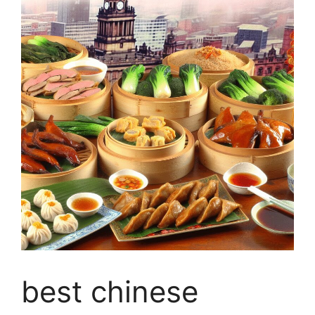
best chinese