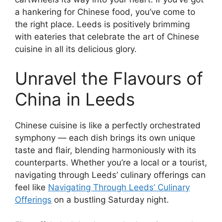
a hankering for Chinese food, you’ve come to
the right place. Leeds is positively brimming
with eateries that celebrate the art of Chinese
cuisine in all its delicious glory.
Unravel the Flavours of
China in Leeds
Chinese cuisine is like a perfectly orchestrated
symphony — each dish brings its own unique
taste and flair, blending harmoniously with its
counterparts. Whether you’re a local or a tourist,
navigating through Leeds’ culinary offerings can
feel like
Navigating Through Leeds’ Culinary
Offerings
on a bustling Saturday night.