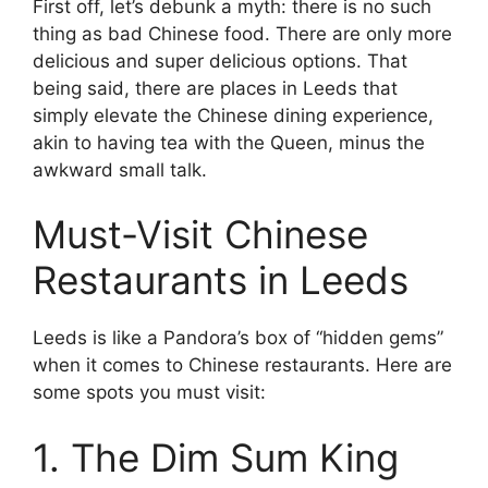
First off, let’s debunk a myth: there is no such
thing as bad Chinese food. There are only more
delicious and super delicious options. That
being said, there are places in Leeds that
simply elevate the Chinese dining experience,
akin to having tea with the Queen, minus the
awkward small talk.
Must-Visit Chinese
Restaurants in Leeds
Leeds is like a Pandora’s box of “hidden gems”
when it comes to Chinese restaurants. Here are
some spots you must visit:
1. The Dim Sum King