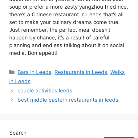
soup or prefer a more zesty yangzhou fried rice,
there’s a Chinese restaurant in Leeds that’s all
set to make your culinary dreams come true.
Just remember, the perfect meal doesn’t
happen by chance; it’s a result of careful
planning and endless talking about it on social
media. Bon appétit!
Categories
Bars In Leeds
,
Restaurants In Leeds
,
Walks
In Leeds
couple activities leeds
best middle eastern restaurants in leeds
Search