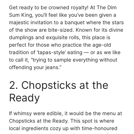
Get ready to be crowned royalty! At The Dim
Sum King, you’ll feel like you’ve been given a
majestic invitation to a banquet where the stars
of the show are bite-sized. Known for its divine
dumplings and exquisite rolls, this place is
perfect for those who practice the age-old
tradition of ‘tapas-style’ eating — or as we like
to call it, “trying to sample everything without
offending your jeans.”
2. Chopsticks at the
Ready
If whimsy were edible, it would be the menu at
Chopsticks at the Ready. This spot is where
local ingredients cozy up with time-honoured