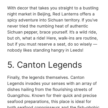
With decor that takes you straight to a bustling
night market in Beijing, Red Lanterns offers a
spicy adventure into Sichuan territory. If you’ve
never tried the numbing heat of authentic
Sichuan pepper, brace yourself. It’s a wild ride,
but oh, what a ride! Here, walk-ins are routine,
but if you must reserve a seat, do so wisely —
nobody likes standing hangry in Leeds!
5. Canton Legends
Finally, the legends themselves. Canton
Legends invades your senses with an array of
dishes hailing from the flourishing streets of
Guangzhou. Known for their quick and precise
seafood preparations, this place is ideal for
both seafood connoisseurs and the fish-phobic