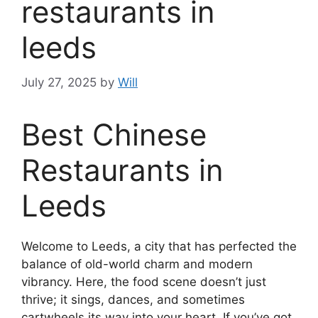
restaurants in
leeds
July 27, 2025
by
Will
Best Chinese
Restaurants in
Leeds
Welcome to Leeds, a city that has perfected the
balance of old-world charm and modern
vibrancy. Here, the food scene doesn’t just
thrive; it sings, dances, and sometimes
cartwheels its way into your heart. If you’ve got