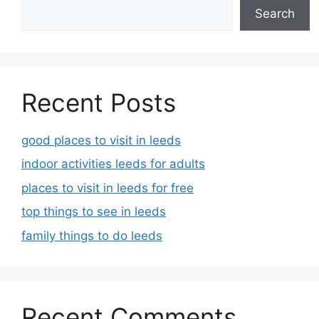
Search
Recent Posts
good places to visit in leeds
indoor activities leeds for adults
places to visit in leeds for free
top things to see in leeds
family things to do leeds
Recent Comments