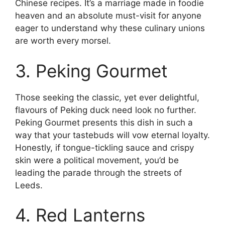
Chinese recipes. It’s a marriage made in foodie
heaven and an absolute must-visit for anyone
eager to understand why these culinary unions
are worth every morsel.
3. Peking Gourmet
Those seeking the classic, yet ever delightful,
flavours of Peking duck need look no further.
Peking Gourmet presents this dish in such a
way that your tastebuds will vow eternal loyalty.
Honestly, if tongue-tickling sauce and crispy
skin were a political movement, you’d be
leading the parade through the streets of
Leeds.
4. Red Lanterns